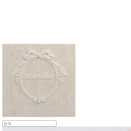
moanother