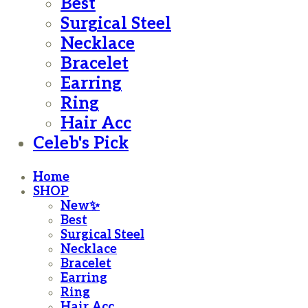
Best
Surgical Steel
Necklace
Bracelet
Earring
Ring
Hair Acc
Celeb's Pick
Home
SHOP
New✨
Best
Surgical Steel
Necklace
Bracelet
Earring
Ring
Hair Acc