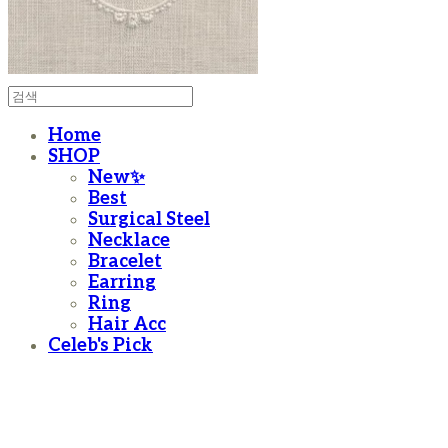
Home
SHOP
New✨
Best
Surgical Steel
Necklace
Bracelet
Earring
Ring
Hair Acc
Celeb's Pick
moanother