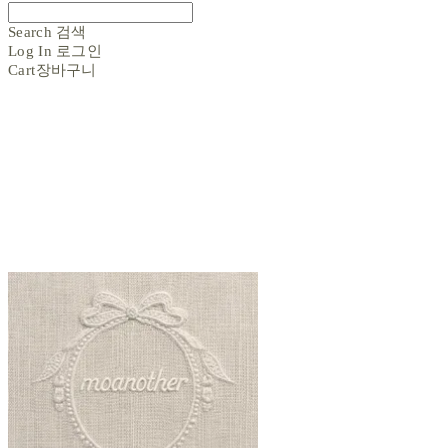
Search
검색
Log In
로그인
Cart
장바구니
moanother