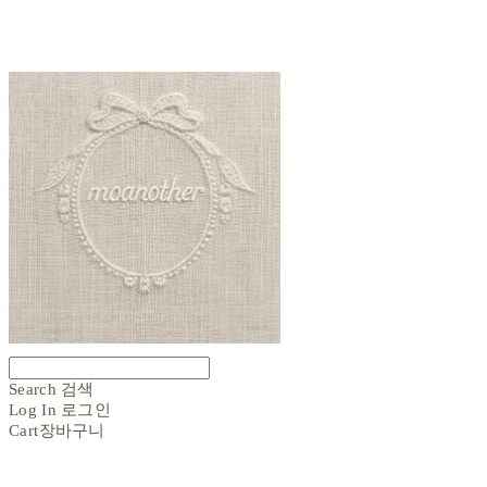
Search
검색
Log In
로그인
Cart
장바구니