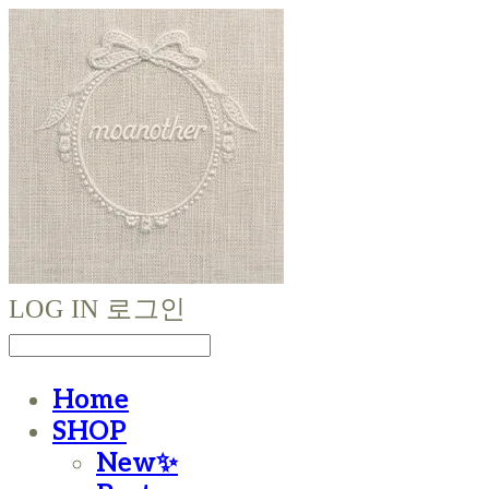
LOG IN
로그인
Home
SHOP
New✨