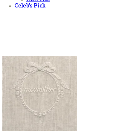
Celeb's Pick
moanother