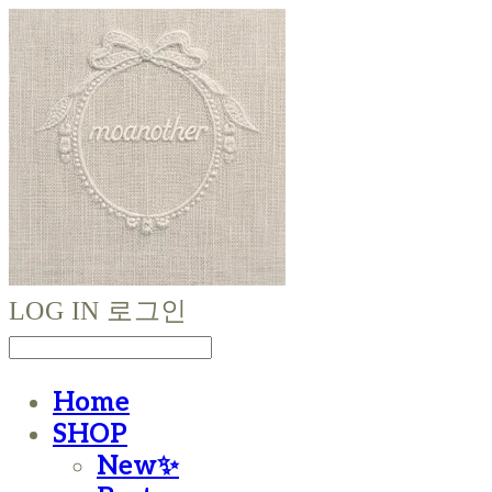
LOG IN
로그인
Home
SHOP
New✨