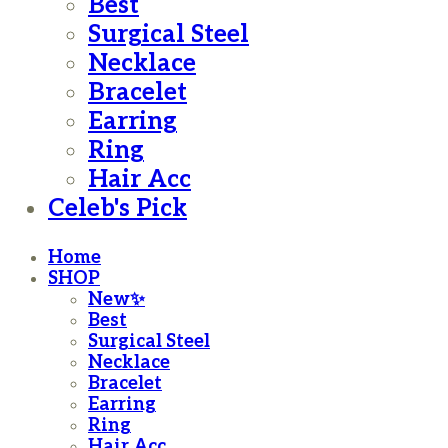
Best
Surgical Steel
Necklace
Bracelet
Earring
Ring
Hair Acc
Celeb's Pick
Home
SHOP
New✨
Best
Surgical Steel
Necklace
Bracelet
Earring
Ring
Hair Acc