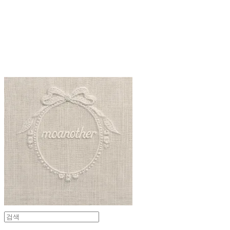
moanother