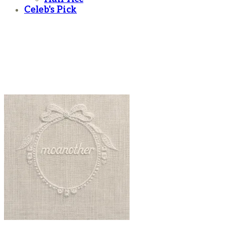
Celeb's Pick
moanother