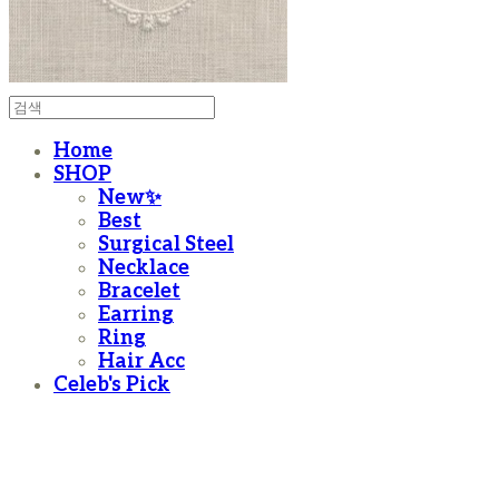
Home
SHOP
New✨
Best
Surgical Steel
Necklace
Bracelet
Earring
Ring
Hair Acc
Celeb's Pick
moanother