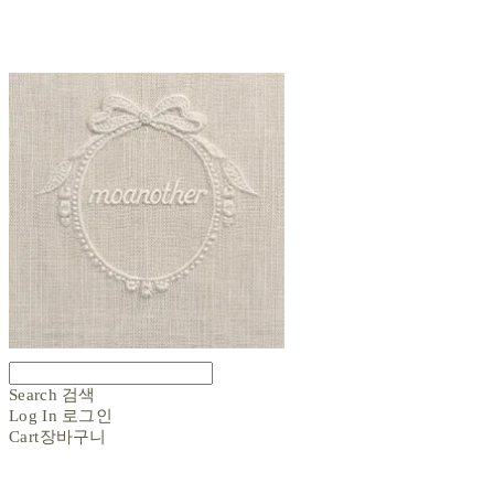
Search
검색
Log In
로그인
Cart
장바구니