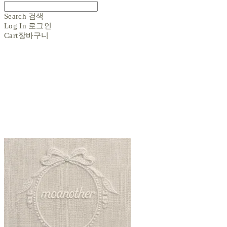
Search
검색
Log In
로그인
Cart
장바구니
moanother