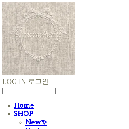
LOG IN
로그인
Home
SHOP
New✨