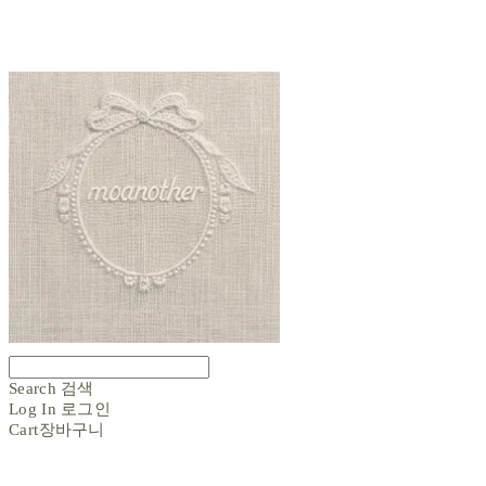
Search
검색
Log In
로그인
Cart
장바구니