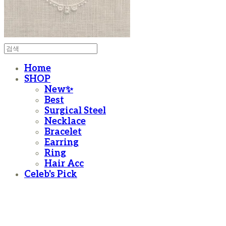
Home
SHOP
New✨
Best
Surgical Steel
Necklace
Bracelet
Earring
Ring
Hair Acc
Celeb's Pick
moanother