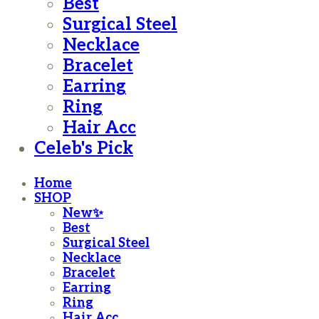
Best
Surgical Steel
Necklace
Bracelet
Earring
Ring
Hair Acc
Celeb's Pick
Home
SHOP
New✨
Best
Surgical Steel
Necklace
Bracelet
Earring
Ring
Hair Acc