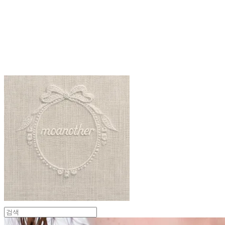
moanother