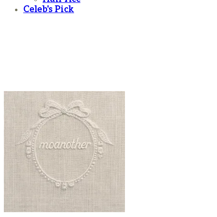
Celeb's Pick
moanother