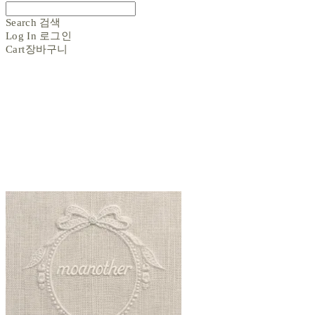
Search
검색
Log In
로그인
Cart
장바구니
moanother