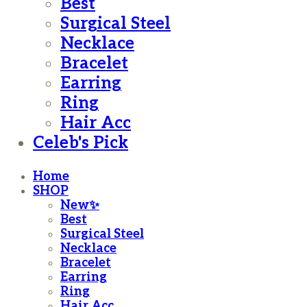
Best
Surgical Steel
Necklace
Bracelet
Earring
Ring
Hair Acc
Celeb's Pick
Home
SHOP
New✨
Best
Surgical Steel
Necklace
Bracelet
Earring
Ring
Hair Acc