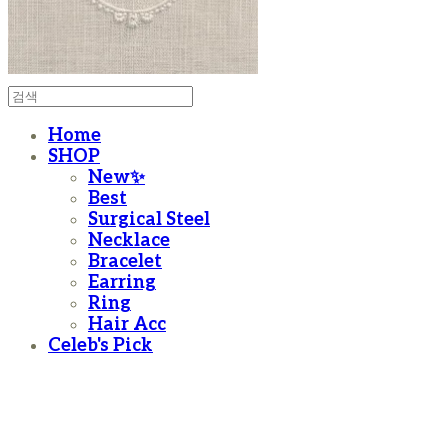
Home
SHOP
New✨
Best
Surgical Steel
Necklace
Bracelet
Earring
Ring
Hair Acc
Celeb's Pick
moanother