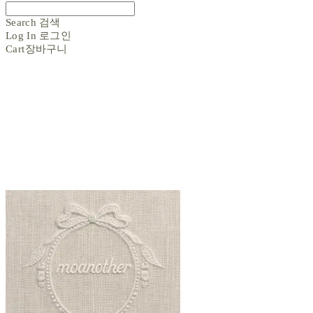
Search
검색
Log In
로그인
Cart
장바구니
moanother