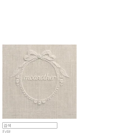
moanother
Edit