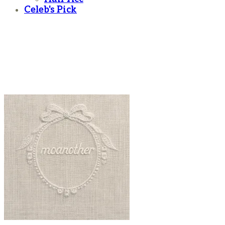
Celeb's Pick
moanother