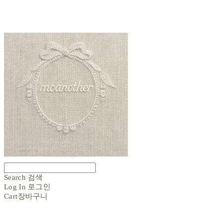
Search
검색
Log In
로그인
Cart
장바구니