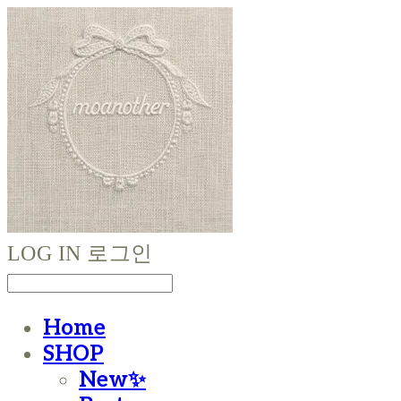
LOG IN
로그인
Home
SHOP
New✨