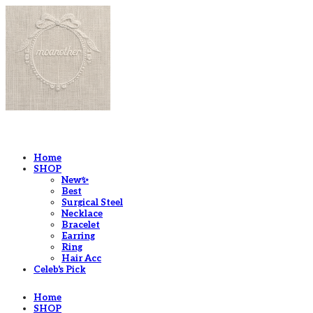
LOG IN
로그인
Home
SHOP
New✨
Best
Surgical Steel
Necklace
Bracelet
Earring
Ring
Hair Acc
Celeb's Pick
Home
SHOP