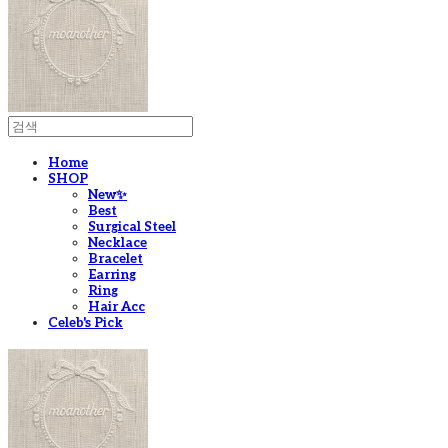
Home
SHOP
New✨
Best
Surgical Steel
Necklace
Bracelet
Earring
Ring
Hair Acc
Celeb's Pick