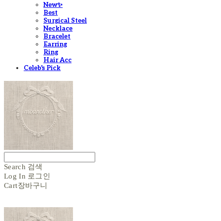
New✨
Best
Surgical Steel
Necklace
Bracelet
Earring
Ring
Hair Acc
Celeb's Pick
Search
검색
Log In
로그인
Cart
장바구니