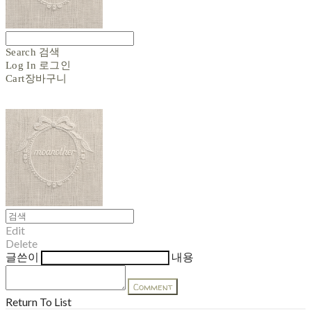
Search
검색
Log In
로그인
Cart
장바구니
Edit
Delete
글쓴이
내용
Comment
Return To List