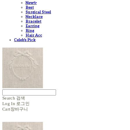
New✨
Best
Surgical Steel
Necklace
Bracelet
Earring
Ring
Hair Acc
Celeb's Pick
Search
검색
Log In
로그인
Cart
장바구니