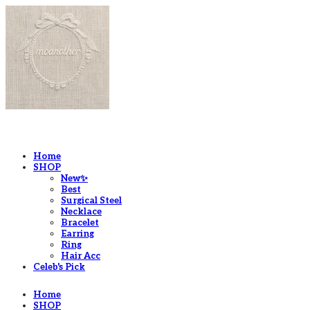
LOG IN
로그인
Home
SHOP
New✨
Best
Surgical Steel
Necklace
Bracelet
Earring
Ring
Hair Acc
Celeb's Pick
Home
SHOP