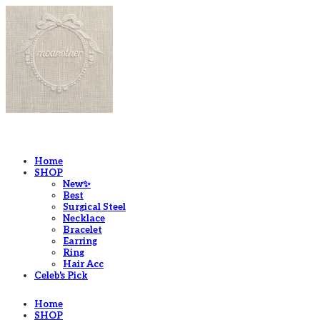
LOG IN
로그인
Home
SHOP
New✨
Best
Surgical Steel
Necklace
Bracelet
Earring
Ring
Hair Acc
Celeb's Pick
Home
SHOP