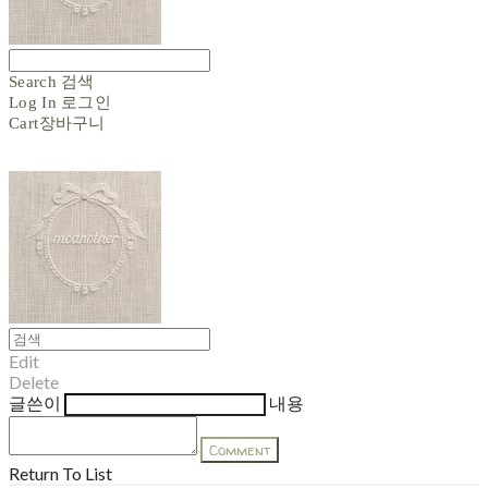
Search
검색
Log In
로그인
Cart
장바구니
Edit
Delete
글쓴이
내용
Comment
Return To List