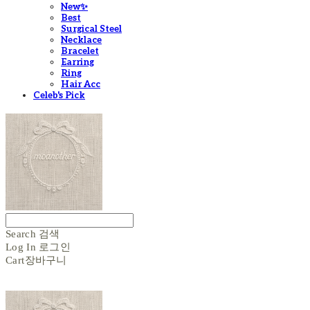
New✨
Best
Surgical Steel
Necklace
Bracelet
Earring
Ring
Hair Acc
Celeb's Pick
Search
검색
Log In
로그인
Cart
장바구니