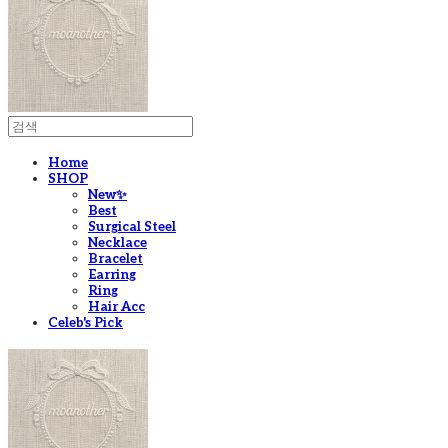
Home
SHOP
New✨
Best
Surgical Steel
Necklace
Bracelet
Earring
Ring
Hair Acc
Celeb's Pick