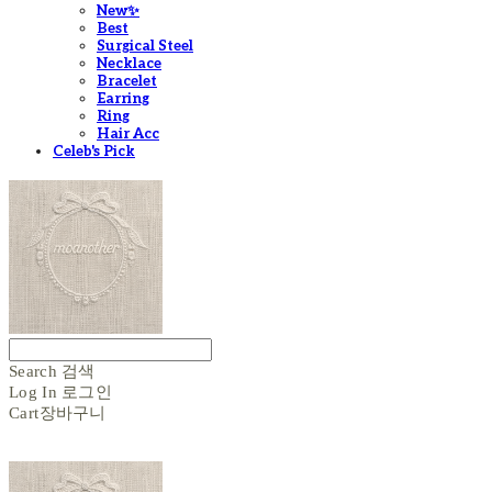
New✨
Best
Surgical Steel
Necklace
Bracelet
Earring
Ring
Hair Acc
Celeb's Pick
Search
검색
Log In
로그인
Cart
장바구니