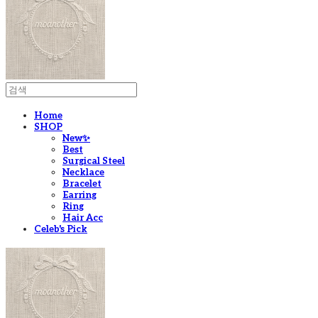
Home
SHOP
New✨
Best
Surgical Steel
Necklace
Bracelet
Earring
Ring
Hair Acc
Celeb's Pick