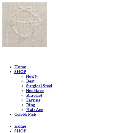
LOG IN
로그인
Home
SHOP
New✨
Best
Surgical Steel
Necklace
Bracelet
Earring
Ring
Hair Acc
Celeb's Pick
Home
SHOP