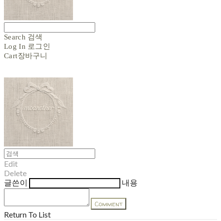
Search
검색
Log In
로그인
Cart
장바구니
Edit
Delete
글쓴이
내용
Comment
Return To List