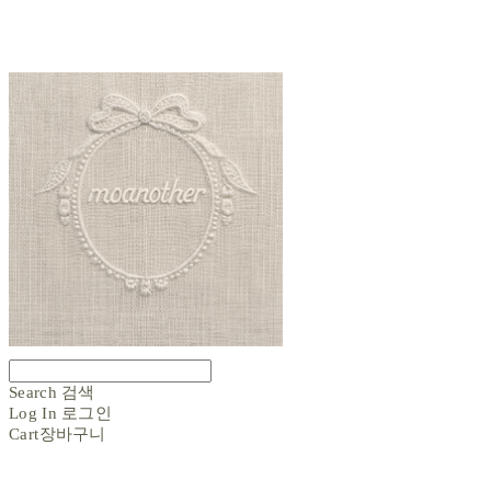
Search
검색
Log In
로그인
Cart
장바구니