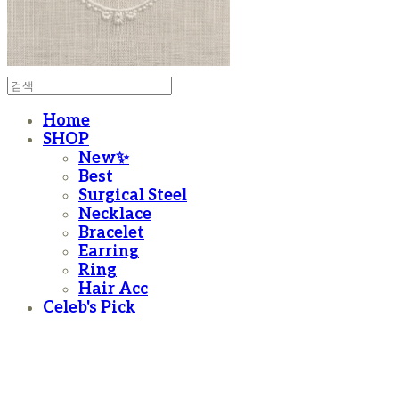
Home
SHOP
New✨
Best
Surgical Steel
Necklace
Bracelet
Earring
Ring
Hair Acc
Celeb's Pick
moanother