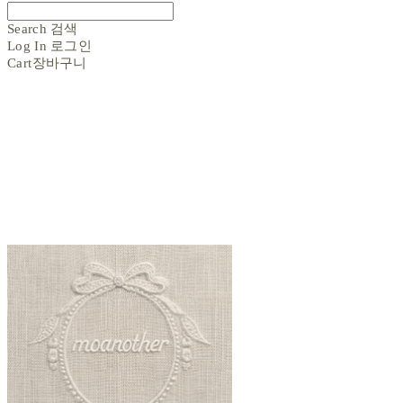
Search
검색
Log In
로그인
Cart
장바구니
moanother