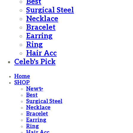
Best
Surgical Steel
Necklace
Bracelet
Earring
Ring
Hair Acc
Celeb's Pick
Home
SHOP
New✨
Best
Surgical Steel
Necklace
Bracelet
Earring
Ring
Hair Acc