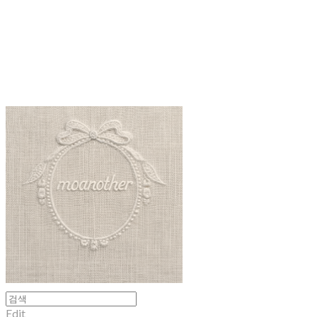
moanother
Edit