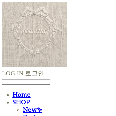
LOG IN
로그인
Home
SHOP
New✨