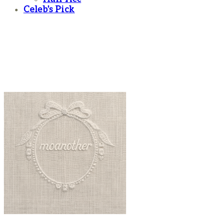
Celeb's Pick
moanother