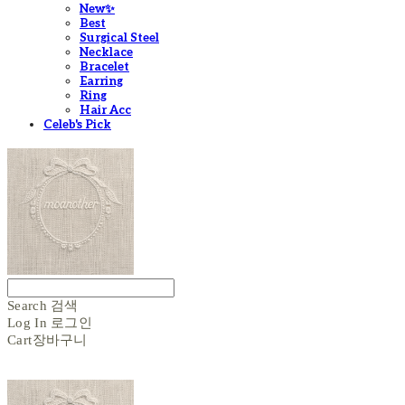
New✨
Best
Surgical Steel
Necklace
Bracelet
Earring
Ring
Hair Acc
Celeb's Pick
Search
검색
Log In
로그인
Cart
장바구니