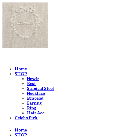
LOG IN
로그인
Home
SHOP
New✨
Best
Surgical Steel
Necklace
Bracelet
Earring
Ring
Hair Acc
Celeb's Pick
Home
SHOP