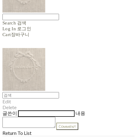
Search
검색
Log In
로그인
Cart
장바구니
Edit
Delete
글쓴이
내용
Comment
Return To List