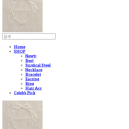
Home
SHOP
New✨
Best
Surgical Steel
Necklace
Bracelet
Earring
Ring
Hair Acc
Celeb's Pick