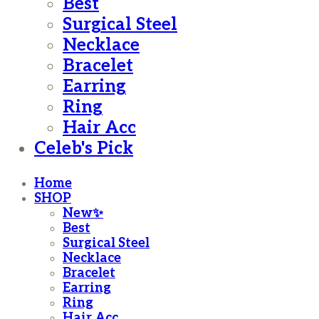
Best
Surgical Steel
Necklace
Bracelet
Earring
Ring
Hair Acc
Celeb's Pick
Home
SHOP
New✨
Best
Surgical Steel
Necklace
Bracelet
Earring
Ring
Hair Acc