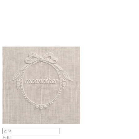
moanother
Edit