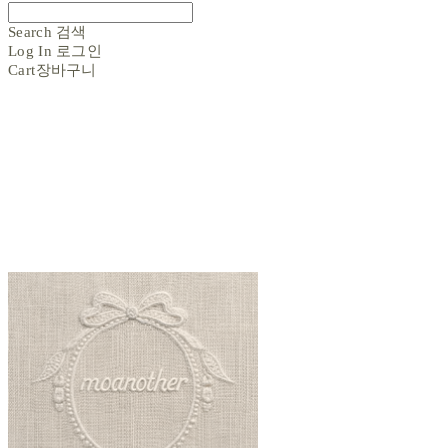
Search
검색
Log In
로그인
Cart
장바구니
moanother