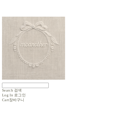
Search
검색
Log In
로그인
Cart
장바구니