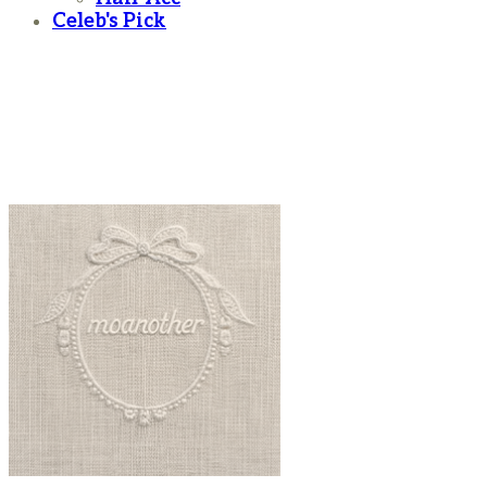
Celeb's Pick
moanother