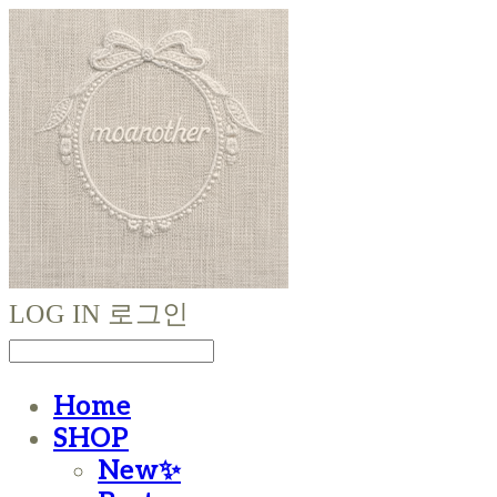
LOG IN
로그인
Home
SHOP
New✨