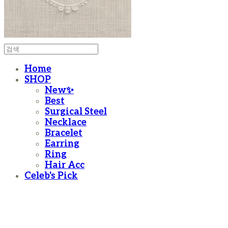
Home
SHOP
New✨
Best
Surgical Steel
Necklace
Bracelet
Earring
Ring
Hair Acc
Celeb's Pick
moanother