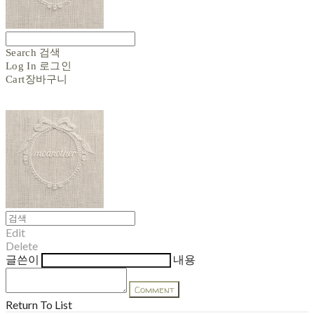
Search
검색
Log In
로그인
Cart
장바구니
Edit
Delete
글쓴이
내용
Comment
Return To List