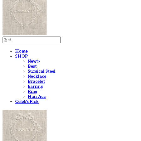
Home
SHOP
New✨
Best
Surgical Steel
Necklace
Bracelet
Earring
Ring
Hair Acc
Celeb's Pick