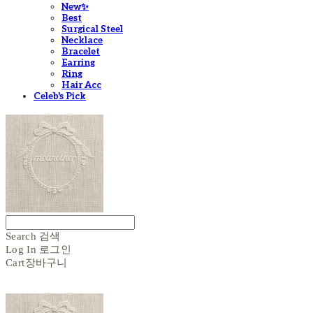
New✨
Best
Surgical Steel
Necklace
Bracelet
Earring
Ring
Hair Acc
Celeb's Pick
Search
검색
Log In
로그인
Cart
장바구니