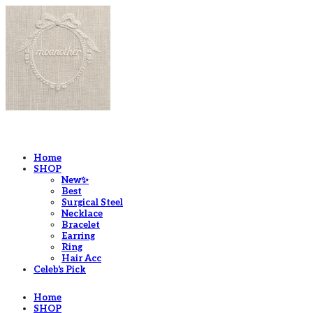
LOG IN
로그인
Home
SHOP
New✨
Best
Surgical Steel
Necklace
Bracelet
Earring
Ring
Hair Acc
Celeb's Pick
Home
SHOP