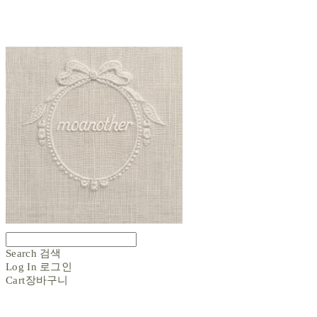
Search
검색
Log In
로그인
Cart
장바구니