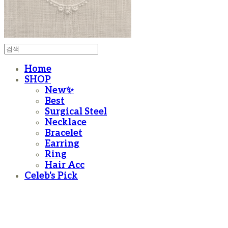
Home
SHOP
New✨
Best
Surgical Steel
Necklace
Bracelet
Earring
Ring
Hair Acc
Celeb's Pick
moanother