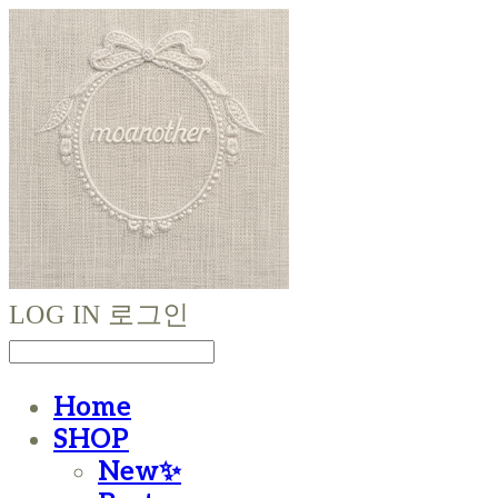
LOG IN
로그인
Home
SHOP
New✨