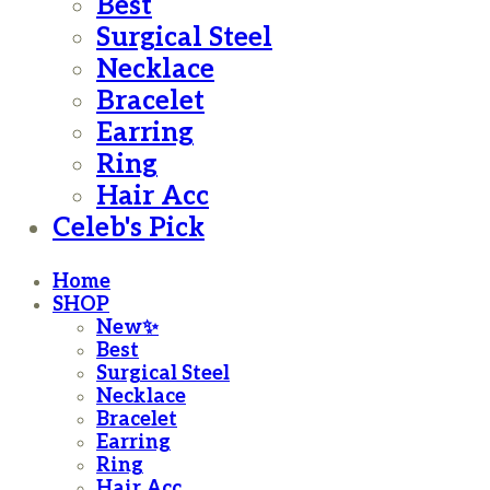
Best
Surgical Steel
Necklace
Bracelet
Earring
Ring
Hair Acc
Celeb's Pick
Home
SHOP
New✨
Best
Surgical Steel
Necklace
Bracelet
Earring
Ring
Hair Acc