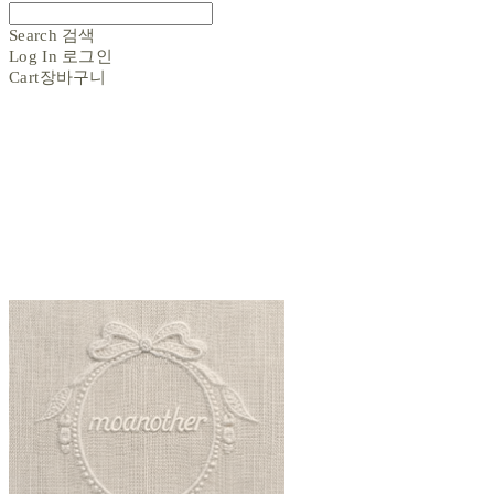
Search
검색
Log In
로그인
Cart
장바구니
moanother