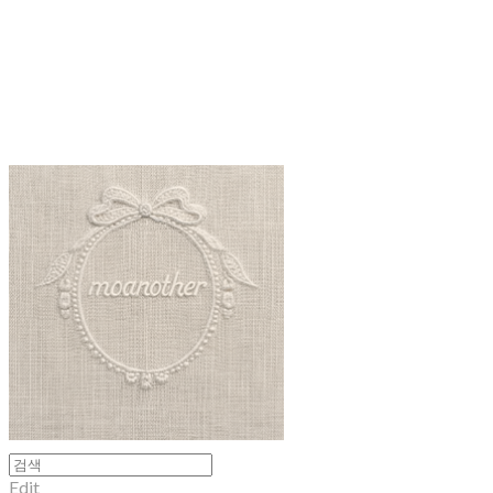
moanother
Edit