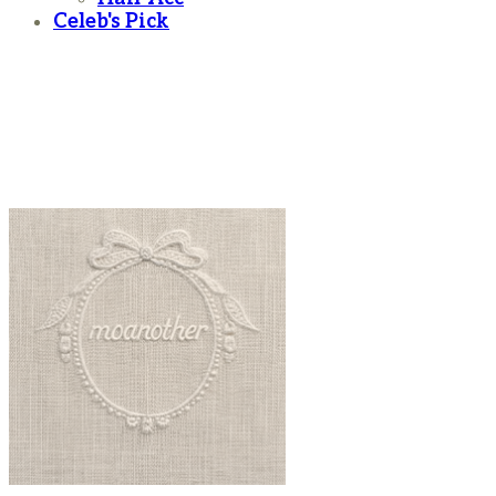
Celeb's Pick
moanother