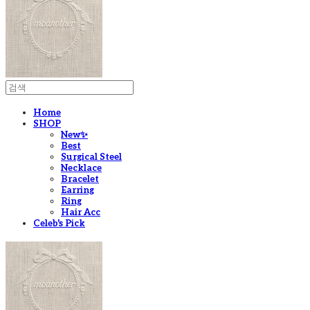
Home
SHOP
New✨
Best
Surgical Steel
Necklace
Bracelet
Earring
Ring
Hair Acc
Celeb's Pick