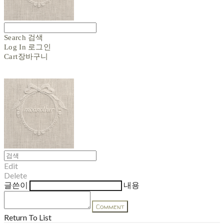
Search
검색
Log In
로그인
Cart
장바구니
Edit
Delete
글쓴이
내용
Comment
Return To List