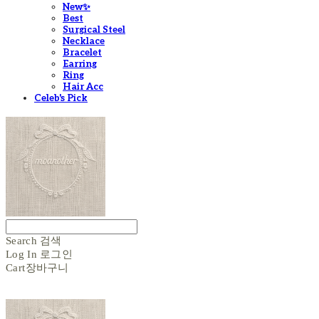
New✨
Best
Surgical Steel
Necklace
Bracelet
Earring
Ring
Hair Acc
Celeb's Pick
Search
검색
Log In
로그인
Cart
장바구니