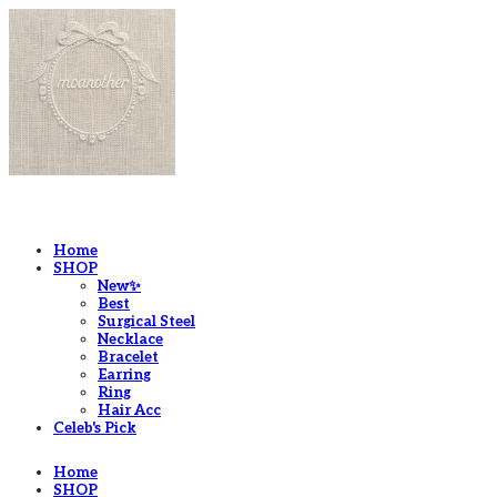
LOG IN
로그인
Home
SHOP
New✨
Best
Surgical Steel
Necklace
Bracelet
Earring
Ring
Hair Acc
Celeb's Pick
Home
SHOP