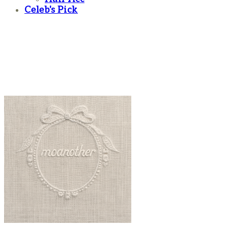
Celeb's Pick
moanother