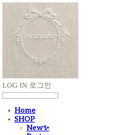
LOG IN
로그인
Home
SHOP
New✨