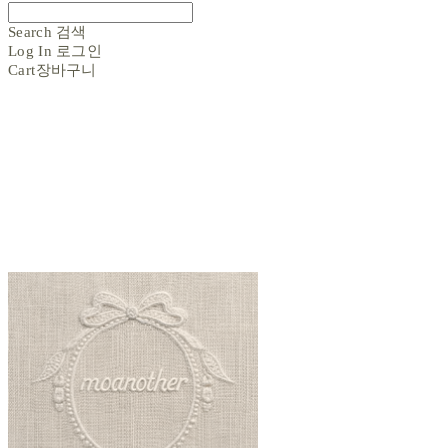
Search
검색
Log In
로그인
Cart
장바구니
moanother