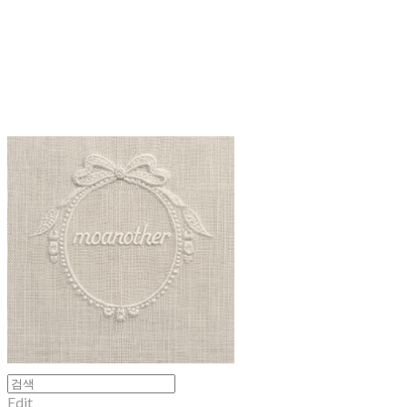
moanother
Edit