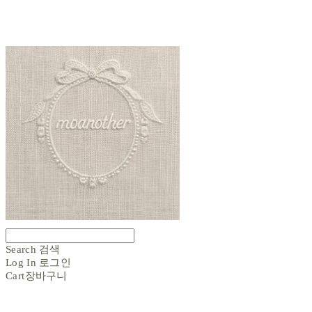
Search
검색
Log In
로그인
Cart
장바구니