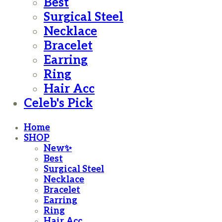
Best
Surgical Steel
Necklace
Bracelet
Earring
Ring
Hair Acc
Celeb's Pick
Home
SHOP
New✨
Best
Surgical Steel
Necklace
Bracelet
Earring
Ring
Hair Acc