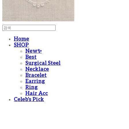
Home
SHOP
New✨
Best
Surgical Steel
Necklace
Bracelet
Earring
Ring
Hair Acc
Celeb's Pick
moanother