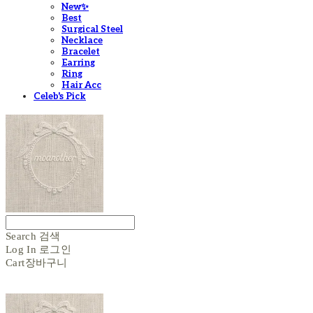
New✨
Best
Surgical Steel
Necklace
Bracelet
Earring
Ring
Hair Acc
Celeb's Pick
Search
검색
Log In
로그인
Cart
장바구니