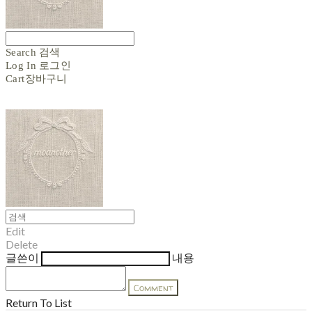
Search
검색
Log In
로그인
Cart
장바구니
Edit
Delete
글쓴이
내용
Comment
Return To List