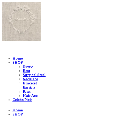
LOG IN
로그인
Home
SHOP
New✨
Best
Surgical Steel
Necklace
Bracelet
Earring
Ring
Hair Acc
Celeb's Pick
Home
SHOP