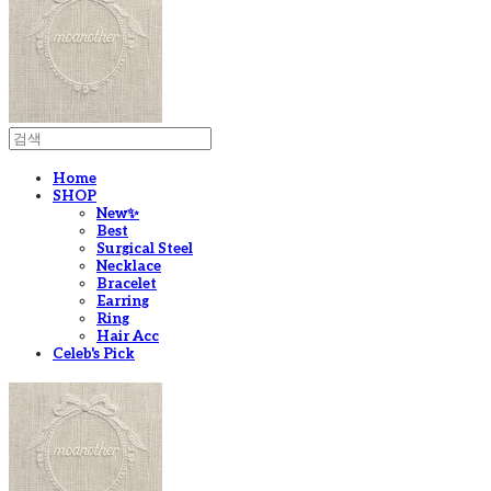
Home
SHOP
New✨
Best
Surgical Steel
Necklace
Bracelet
Earring
Ring
Hair Acc
Celeb's Pick