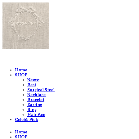
LOG IN
로그인
Home
SHOP
New✨
Best
Surgical Steel
Necklace
Bracelet
Earring
Ring
Hair Acc
Celeb's Pick
Home
SHOP