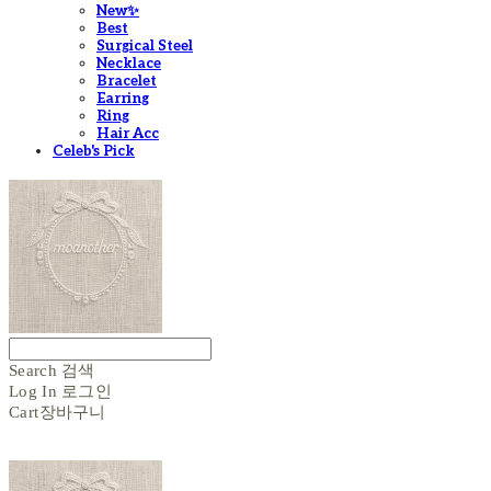
New✨
Best
Surgical Steel
Necklace
Bracelet
Earring
Ring
Hair Acc
Celeb's Pick
Search
검색
Log In
로그인
Cart
장바구니