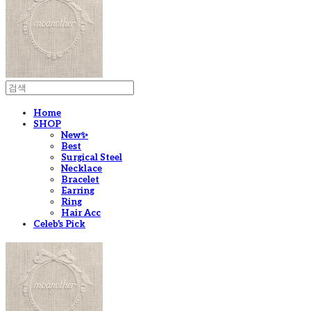
Home
SHOP
New✨
Best
Surgical Steel
Necklace
Bracelet
Earring
Ring
Hair Acc
Celeb's Pick