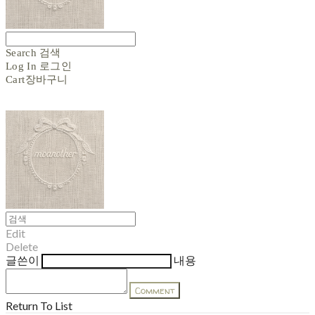
Search
검색
Log In
로그인
Cart
장바구니
Edit
Delete
글쓴이
내용
Comment
Return To List