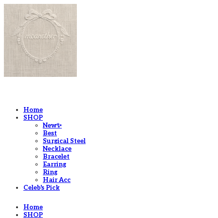
LOG IN
로그인
Home
SHOP
New✨
Best
Surgical Steel
Necklace
Bracelet
Earring
Ring
Hair Acc
Celeb's Pick
Home
SHOP