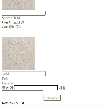
Search
검색
Log In
로그인
Cart
장바구니
Edit
Delete
글쓴이
내용
Comment
Return To List