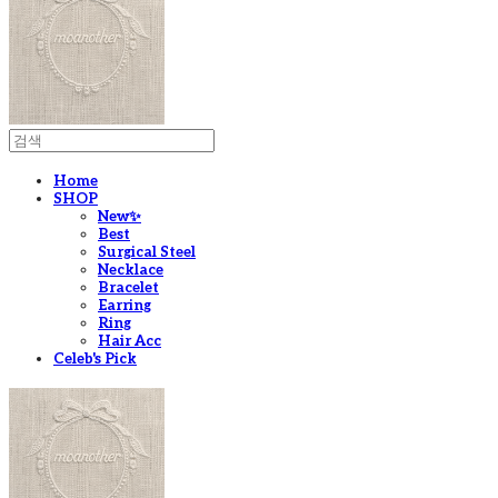
Home
SHOP
New✨
Best
Surgical Steel
Necklace
Bracelet
Earring
Ring
Hair Acc
Celeb's Pick