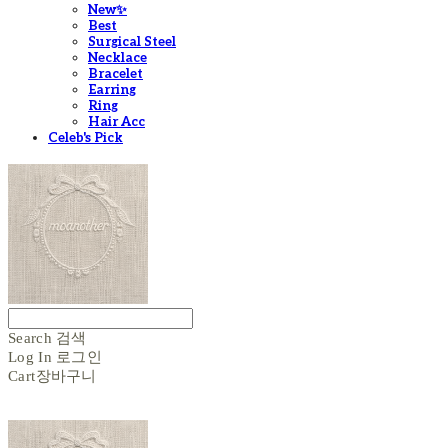
New✨
Best
Surgical Steel
Necklace
Bracelet
Earring
Ring
Hair Acc
Celeb's Pick
Search
검색
Log In
로그인
Cart
장바구니