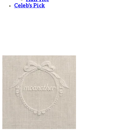
Celeb's Pick
moanother