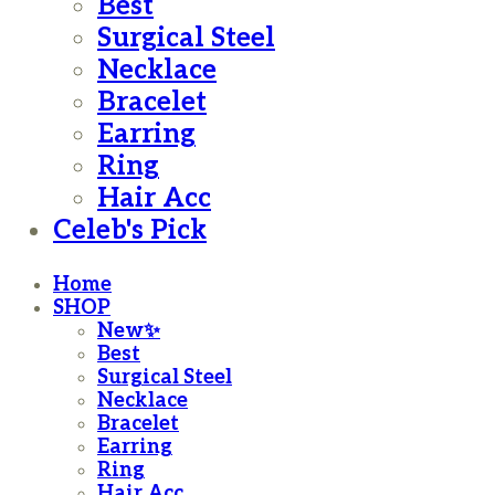
Best
Surgical Steel
Necklace
Bracelet
Earring
Ring
Hair Acc
Celeb's Pick
Home
SHOP
New✨
Best
Surgical Steel
Necklace
Bracelet
Earring
Ring
Hair Acc