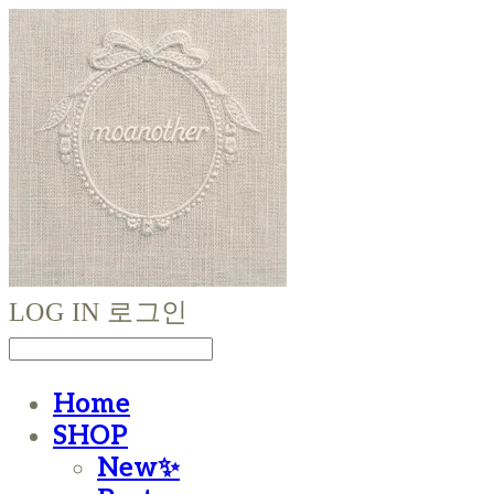
LOG IN
로그인
Home
SHOP
New✨