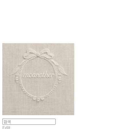
moanother
Edit