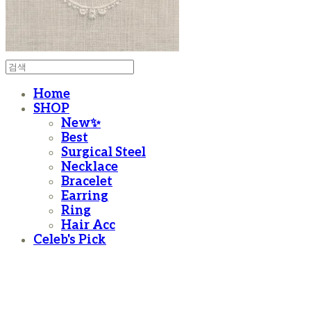
Home
SHOP
New✨
Best
Surgical Steel
Necklace
Bracelet
Earring
Ring
Hair Acc
Celeb's Pick
moanother