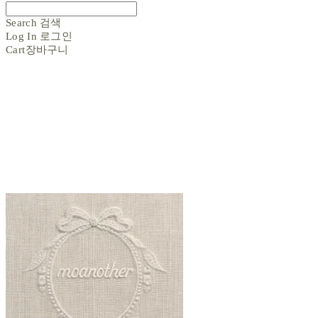
Search
검색
Log In
로그인
Cart
장바구니
moanother