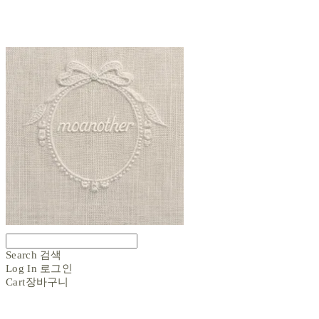
Search
검색
Log In
로그인
Cart
장바구니