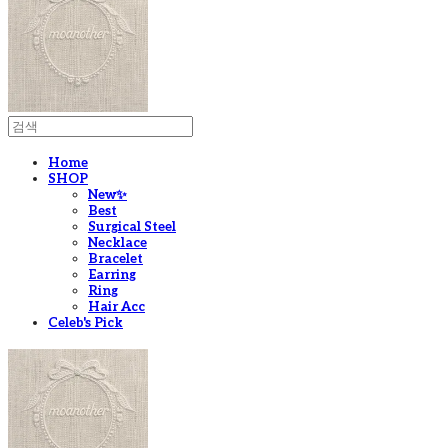
Home
SHOP
New✨
Best
Surgical Steel
Necklace
Bracelet
Earring
Ring
Hair Acc
Celeb's Pick