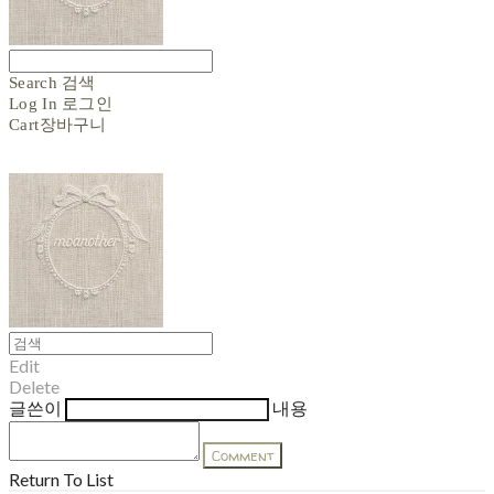
Search
검색
Log In
로그인
Cart
장바구니
Edit
Delete
글쓴이
내용
Comment
Return To List