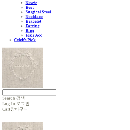
New✨
Best
Surgical Steel
Necklace
Bracelet
Earring
Ring
Hair Acc
Celeb's Pick
Search
검색
Log In
로그인
Cart
장바구니