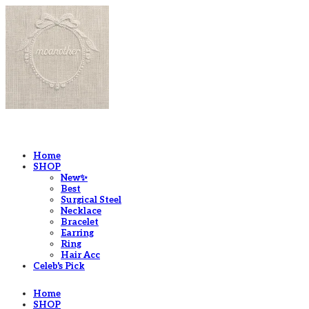
LOG IN
로그인
Home
SHOP
New✨
Best
Surgical Steel
Necklace
Bracelet
Earring
Ring
Hair Acc
Celeb's Pick
Home
SHOP